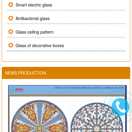
Smart electric glass
Antibacterial glass
Glass ceiling pattern
Glass of decorative boxes
NEWS PRODUCTION