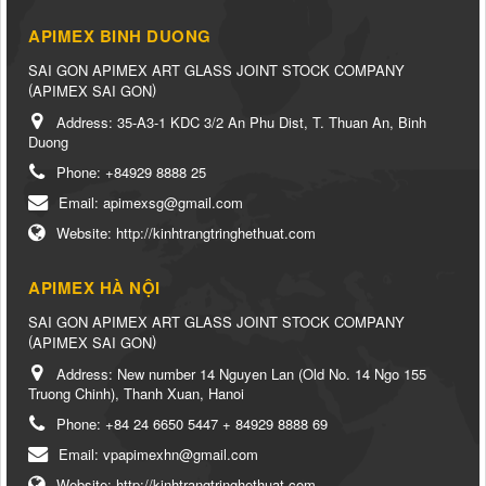
APIMEX BINH DUONG
SAI GON APIMEX ART GLASS JOINT STOCK COMPANY
(
)
APIMEX SAI GON
Address:
35-A3-1 KDC 3/2 An Phu Dist, T. Thuan An, Binh
Duong
Phone:
+84929 8888 25
Email:
apimexsg@gmail.com
Website:
http://kinhtrangtringhethuat.com
APIMEX HÀ NỘI
SAI GON APIMEX ART GLASS JOINT STOCK COMPANY
(
)
APIMEX SAI GON
Address:
New number 14 Nguyen Lan (Old No. 14 Ngo 155
Truong Chinh), Thanh Xuan, Hanoi
Phone:
+84 24 6650 5447 + 84929 8888 69
Email:
vpapimexhn@gmail.com
Website:
http://kinhtrangtringhethuat.com