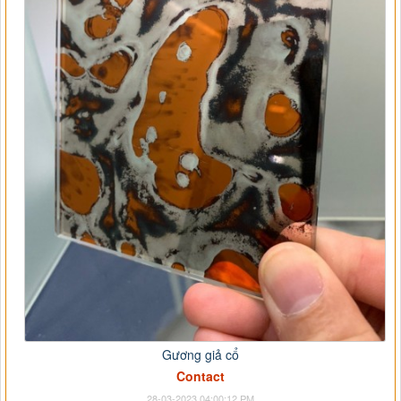
Gương giả cổ
Contact
28-03-2023 04:00:12 PM