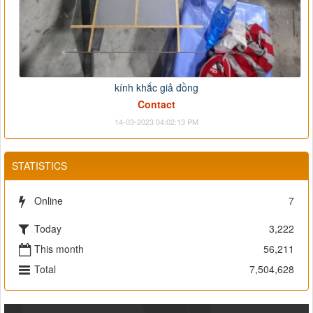
kính khắc giả đồng
Contact
14-03-2023 04:02:13 PM
STATISTICS
Online
7
Today
3,222
This month
56,211
Total
7,504,628