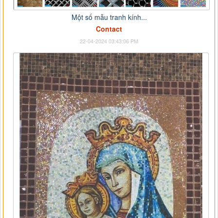
Một số mẫu tranh kính...
Contact
22-04-2024 03:43:06 PM