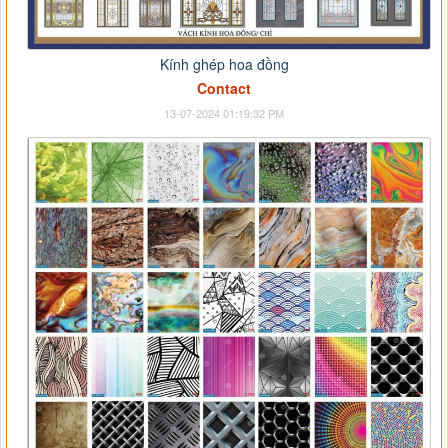
Kính ghép hoa đồng
Contact
13-07-2024 01:19:32 PM