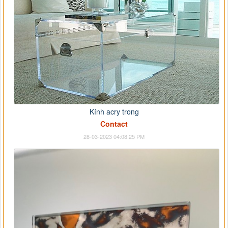
Kính acry trong
Contact
28-03-2023 04:08:25 PM