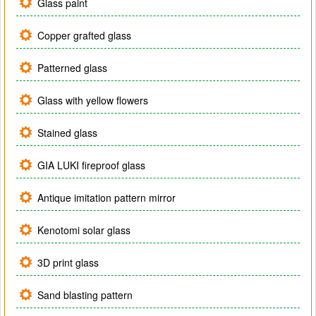
Glass paint
Copper grafted glass
Patterned glass
Glass with yellow flowers
Stained glass
GIA LUKI fireproof glass
Antique imitation pattern mirror
Kenotomi solar glass
3D print glass
Sand blasting pattern