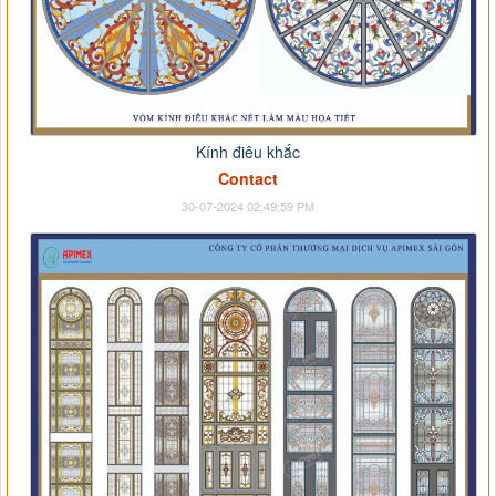
Kính điêu khắc
Contact
30-07-2024 02:49:59 PM