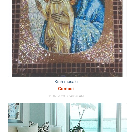
Kính mosaic
Contact
11-07-2023 08:40:26 AM