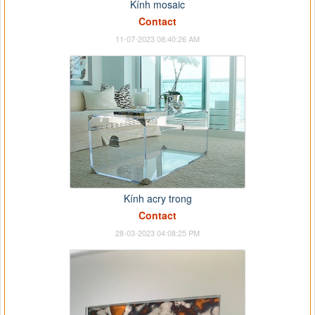
Kính mosaic
Contact
11-07-2023 08:40:26 AM
Kính acry trong
Contact
28-03-2023 04:08:25 PM