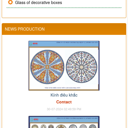
Glass of decorative boxes
NEWS PRODUCTION
Kính điêu khắc
Contact
30-07-2024 02:49:59 PM