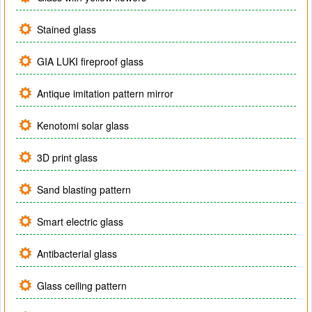
Stained glass
GIA LUKI fireproof glass
Antique imitation pattern mirror
Kenotomi solar glass
3D print glass
Sand blasting pattern
Smart electric glass
Antibacterial glass
Glass ceiling pattern