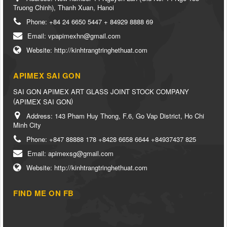
Truong Chinh), Thanh Xuan, Hanoi
Phone:
+84 24 6650 5447 + 84929 8888 69
Email:
vpapimexhn@gmail.com
Website:
http://kinhtrangtringhethuat.com
APIMEX SAI GON
SAI GON APIMEX ART GLASS JOINT STOCK COMPANY
(
)
APIMEX SAI GON
Address:
143 Pham Huy Thong, F.6, Go Vap District, Ho Chi
Minh City
Phone:
+847 88888 178 +8428 6658 6644 +84937437 825
Email:
apimexsg@gmail.com
Website:
http://kinhtrangtringhethuat.com
FIND ME ON FB