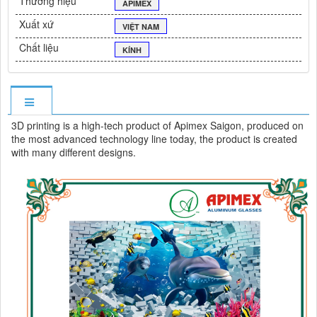
Thương hiệu
APIMEX
Xuất xứ
VIỆT NAM
Chất liệu
KÍNH
3D printing is a high-tech product of Apimex Saigon, produced on
the most advanced technology line today, the product is created
with many different designs.