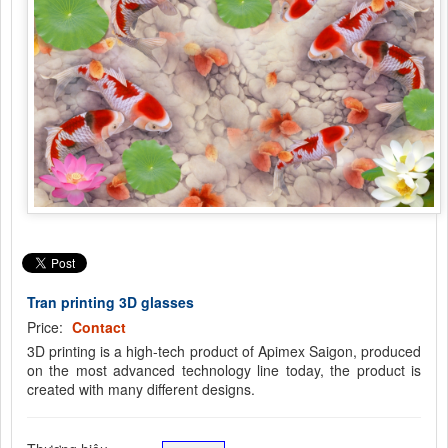
Tran printing 3D glasses
Price:
Contact
3D printing is a high-tech product of Apimex Saigon, produced
on the most advanced technology line today, the product is
created with many different designs.