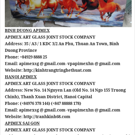
BINH DUONG APIMEX
APIMEX ART GLASS JOINT STOCK COMPANY
Address: 35 / A3 / 1 KDC 3/2 An Phu, Thuan An Town, Binh
Duong Province
Phone: +84929 8888 25
Email: apimexsg @ gmail.com -vpapimexhn @ gmail.com
Website: http://kinhtrangtringhethuat.com
HANOI APIMEX
APIMEX ART GLASS JOINT STOCK COMPANY
Address: New No. 14 Nguyen Lan (Old No. 14 Ngo 155 Truong
Chinh), Thanh Xuan District, Hanoi Capital
Phone: (+84976 378 144) (+847 88888 178)
Email: apimexsg @ gmail.com -vpapimexhn @ gmail.com
Website: http://tranhkinh68.com
APIMEX SAI GON
APIMEX ART GLASS JOINT STOCK COMPANY