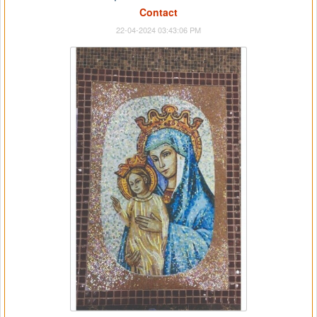
Contact
22-04-2024 03:43:06 PM