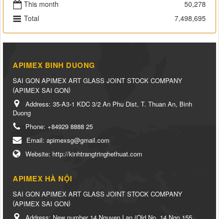
This month
50,278
Total
7,498,695
APIMEX BINH DUONG
SAI GON APIMEX ART GLASS JOINT STOCK COMPANY
(
)
APIMEX SAI GON
Address:
35-A3-1 KDC 3/2 An Phu Dist, T. Thuan An, Binh
Duong
Phone:
+84929 8888 25
Email:
apimexsg@gmail.com
Website:
http://kinhtrangtringhethuat.com
APIMEX HÀ NỘI
SAI GON APIMEX ART GLASS JOINT STOCK COMPANY
(
)
APIMEX SAI GON
Address:
New number 14 Nguyen Lan (Old No. 14 Ngo 155