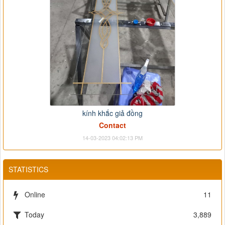
kính khắc giả đồng
Contact
14-03-2023 04:02:13 PM
STATISTICS
Online
11
Today
3,889