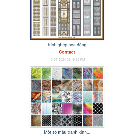
Kính ghép hoa đồng
Contact
13-07-2024 01:19:32 PM
Một số mẫu tranh kính...