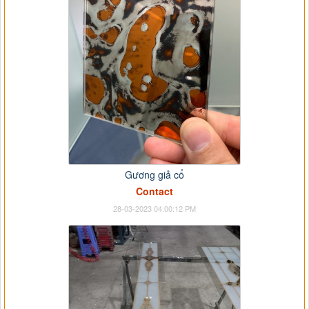
Gương giả cổ
Contact
28-03-2023 04:00:12 PM