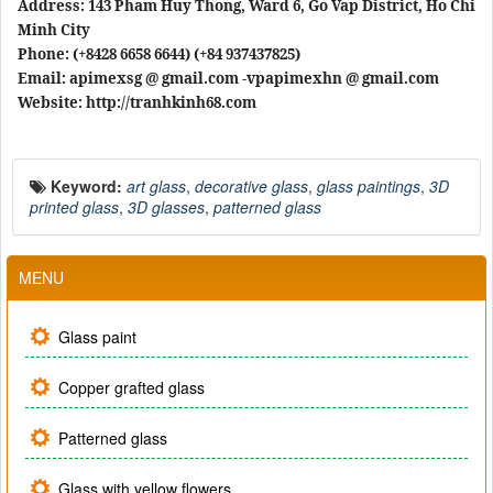
Address: 143 Pham Huy Thong, Ward 6, Go Vap District, Ho Chi
Minh City
Phone: (+8428 6658 6644) (+84 937437825)
Email: apimexsg @ gmail.com -vpapimexhn @ gmail.com
Website: http://tranhkinh68.com
Keyword:
art glass
,
decorative glass
,
glass paintings
,
3D
printed glass
,
3D glasses
,
patterned glass
MENU
Glass paint
Copper grafted glass
Patterned glass
Glass with yellow flowers